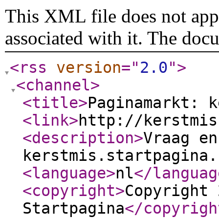
This XML file does not appe
associated with it. The doc
<rss
version
="
2.0
"
>
<channel
>
<title
>
Paginamarkt: k
<link
>
http://kerstmis
<description
>
Vraag en
kerstmis.startpagina.
<language
>
nl
</languag
<copyright
>
Copyright 
Startpagina
</copyrigh