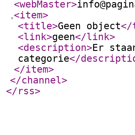
<webMaster
>
info@pagin
<item
>
<title
>
Geen object
</
<link
>
geen
</link
>
<description
>
Er staa
categorie
</descripti
</item
>
</channel
>
</rss
>